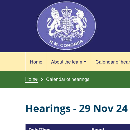
Skip to content
Home
About the team
Calendar of hea
Home
Calendar of hearings
Hearings - 29 Nov 24
Date/Time
Event