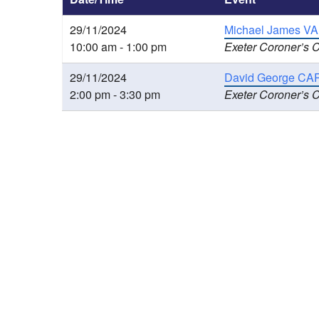
29/11/2024
Michael James VA
10:00 am - 1:00 pm
Exeter Coroner’s C
29/11/2024
David George CART
2:00 pm - 3:30 pm
Exeter Coroner’s C