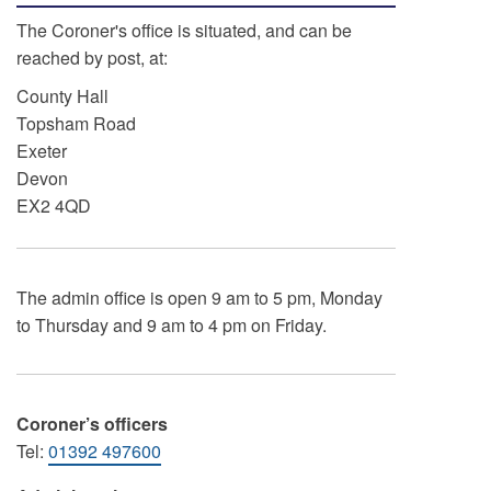
The Coroner's office is situated, and can be
reached by post, at:
County Hall
Topsham Road
Exeter
Devon
EX2 4QD
The admin office is open 9 am to 5 pm, Monday
to Thursday and 9 am to 4 pm on Friday.
Coroner’s officers
Tel:
01392 497600