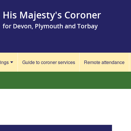
His Majesty's Coroner
for Devon, Plymouth and Torbay
rings
Guide to coroner services
Remote attendance