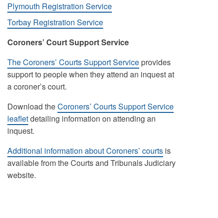
Plymouth Registration Service
Torbay Registration Service
Coroners’ Court Support Service
The Coroners’ Courts Support Service
provides
support to people when they attend an inquest at
a coroner’s court.
Download the
Coroners’ Courts Support Service
leaflet
detailing information on attending an
inquest.
Additional information about Coroners’ courts
is
available from the Courts and Tribunals Judiciary
website.