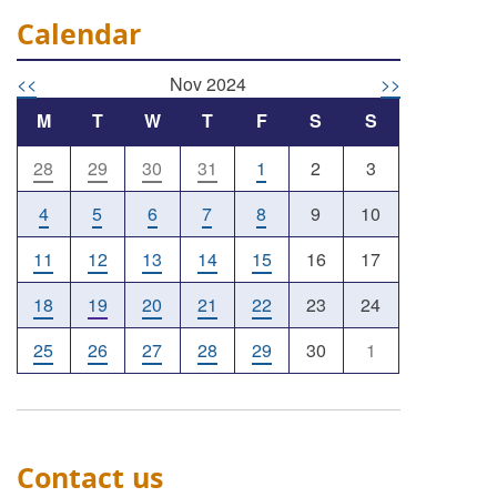
Calendar
<<
Nov 2024
>>
M
T
W
T
F
S
S
28
29
30
31
1
2
3
4
5
6
7
8
9
10
11
12
13
14
15
16
17
18
19
20
21
22
23
24
25
26
27
28
29
30
1
Contact us