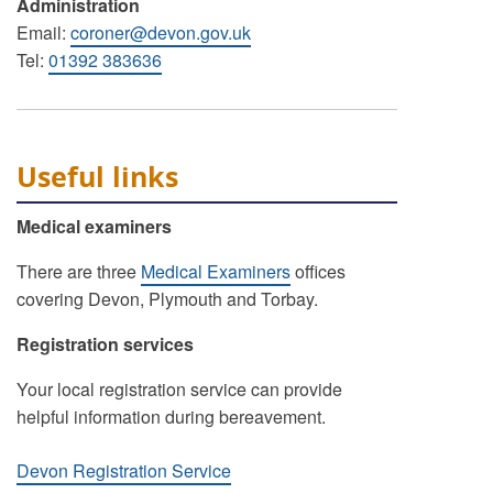
Administration
Email:
coroner@devon.gov.uk
Tel:
01392 383636
Useful links
Medical examiners
There are three
Medical Examiners
offices
covering Devon, Plymouth and Torbay.
Registration services
Your local registration service can provide
helpful information during bereavement.
Devon Registration Service