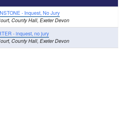
NSTONE - Inquest, No Jury
ourt, County Hall, Exeter Devon
ER - inquest, no jury
ourt, County Hall, Exeter Devon