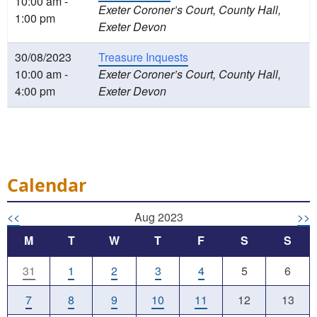
10:00 am -
Exeter Coroner’s Court, County Hall,
1:00 pm
Exeter Devon
30/08/2023
Treasure Inquests
10:00 am -
Exeter Coroner’s Court, County Hall,
4:00 pm
Exeter Devon
Calendar
<<
Aug 2023
>>
M
T
W
T
F
S
S
31
1
2
3
4
5
6
7
8
9
10
11
12
13