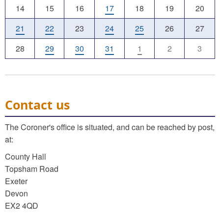
14
15
16
17
18
19
20
21
22
23
24
25
26
27
28
29
30
31
1
2
3
Contact us
The Coroner's office is situated, and can be reached by post,
at:
County Hall
Topsham Road
Exeter
Devon
EX2 4QD