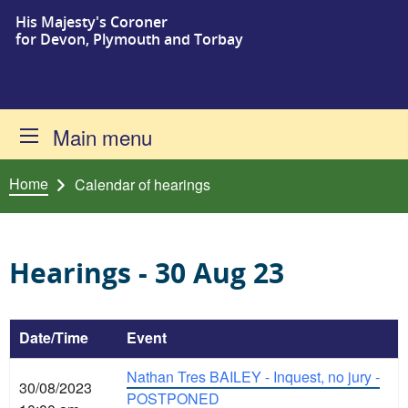
His Majesty's Coroner
Skip to content
for Devon, Plymouth and Torbay
Main menu
Home
Calendar of hearings
Hearings - 30 Aug 23
Date/Time
Event
Nathan Tres BAILEY - Inquest, no jury -
30/08/2023
POSTPONED