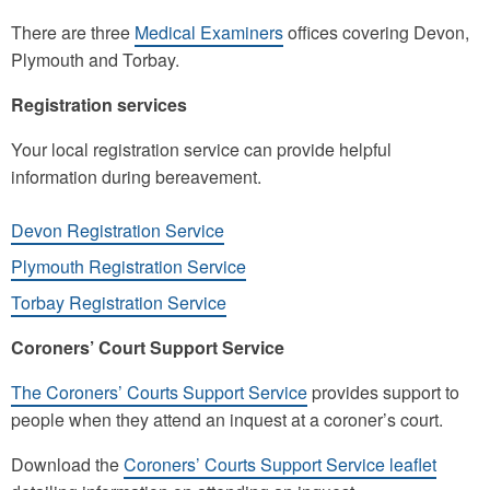
There are three
Medical Examiners
offices covering Devon,
Plymouth and Torbay.
Registration services
Your local registration service can provide helpful
information during bereavement.
Devon Registration Service
Plymouth Registration Service
Torbay Registration Service
Coroners’ Court Support Service
The Coroners’ Courts Support Service
provides support to
people when they attend an inquest at a coroner’s court.
Download the
Coroners’ Courts Support Service leaflet