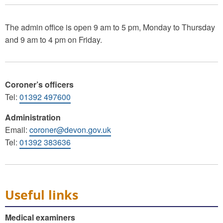
The admin office is open 9 am to 5 pm, Monday to Thursday
and 9 am to 4 pm on Friday.
Coroner’s officers
Tel:
01392 497600
Administration
Email:
coroner@devon.gov.uk
Tel:
01392 383636
Useful links
Medical examiners